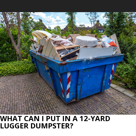
WHAT CAN I PUT IN A 12-YARD
LUGGER DUMPSTER?