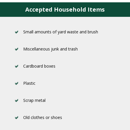
Accepted Household Items
Small amounts of yard waste and brush
Miscellaneous junk and trash
Cardboard boxes
Plastic
Scrap metal
Old clothes or shoes