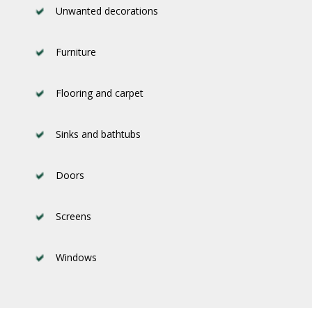
Unwanted decorations
Furniture
Flooring and carpet
Sinks and bathtubs
Doors
Screens
Windows