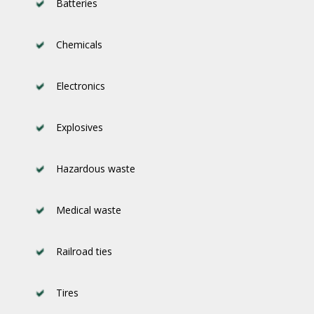
Batteries
Chemicals
Electronics
Explosives
Hazardous waste
Medical waste
Railroad ties
Tires