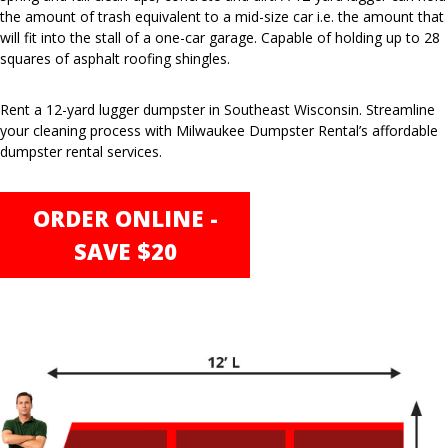
the amount of trash equivalent to a mid-size car i.e. the amount that
will fit into the stall of a one-car garage. Capable of holding up to 28
squares of asphalt roofing shingles.
Rent a 12-yard lugger dumpster in Southeast Wisconsin. Streamline
your cleaning process with Milwaukee Dumpster Rental’s affordable
dumpster rental services.
ORDER ONLINE -
SAVE $20