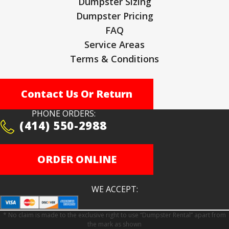
Dumpster Sizing
Dumpster Pricing
FAQ
Service Areas
Terms & Conditions
Contact Us Or Return
PHONE ORDERS:
(414) 550-2988
ORDER ONLINE
WE ACCEPT:
* No claim is made to the exclusive right to use “Dumpster Rental” apart from
the mark as shown