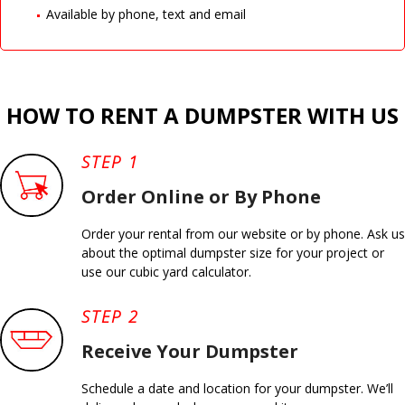
Available by phone, text and email
HOW TO RENT A DUMPSTER WITH US
STEP 1
Order Online or By Phone
Order your rental from our website or by phone. Ask us
about the optimal dumpster size for your project or
use our cubic yard calculator.
STEP 2
Receive Your Dumpster
Schedule a date and location for your dumpster. We’ll