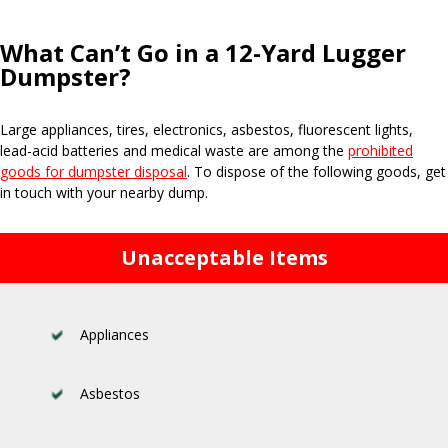
What Can’t Go in a 12-Yard Lugger
Dumpster?
Large appliances, tires, electronics, asbestos, fluorescent lights,
lead-acid batteries and medical waste are among the
prohibited
goods for dumpster disposal
. To dispose of the following goods, get
in touch with your nearby dump.
Unacceptable Items
Appliances
Asbestos