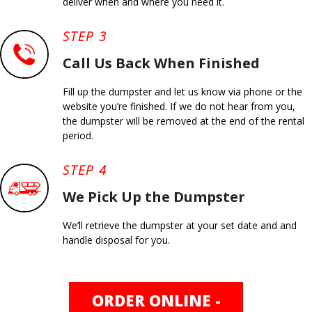
deliver when and where you need it.
STEP 3
Call Us Back When Finished
Fill up the dumpster and let us know via phone or the
website you’re finished. If we do not hear from you,
the dumpster will be removed at the end of the rental
period.
STEP 4
We Pick Up the Dumpster
We’ll retrieve the dumpster at your set date and and
handle disposal for you.
ORDER ONLINE -