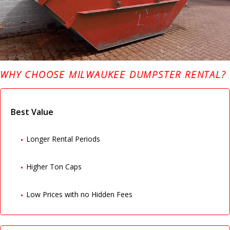
WHY CHOOSE MILWAUKEE DUMPSTER RENTAL?
Best Value
Longer Rental Periods
Higher Ton Caps
Low Prices with no Hidden Fees