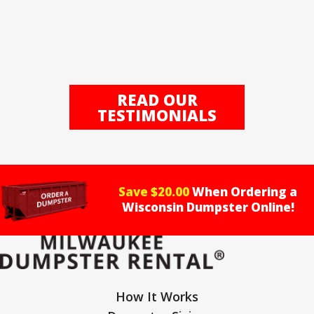
READ OUR
TESTIMONIALS
Save $20.00
When Ordering a
Wisconsin Dumpster Online!
How It Works