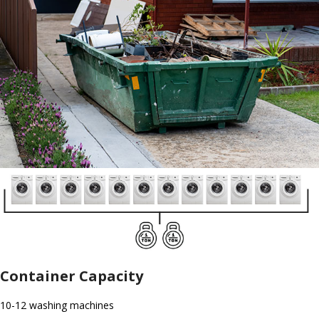
Container Capacity
10-12 washing machines