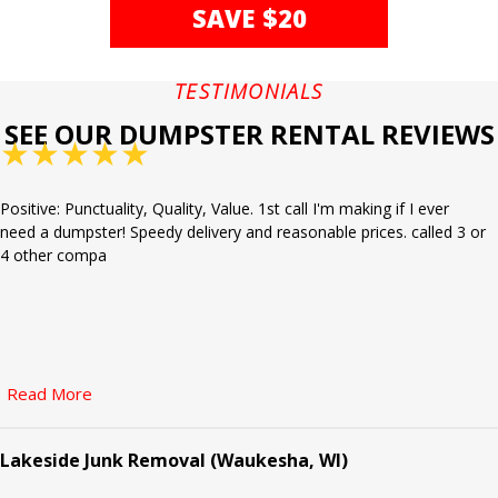
SAVE $20
TESTIMONIALS
SEE OUR DUMPSTER RENTAL REVIEWS
★
★
★
★
★
Positive: Punctuality, Quality, Value. 1st call I'm making if I ever
need a dumpster! Speedy delivery and reasonable prices. called 3 or
4 other compa
Read More
Lakeside Junk Removal (Waukesha, WI)