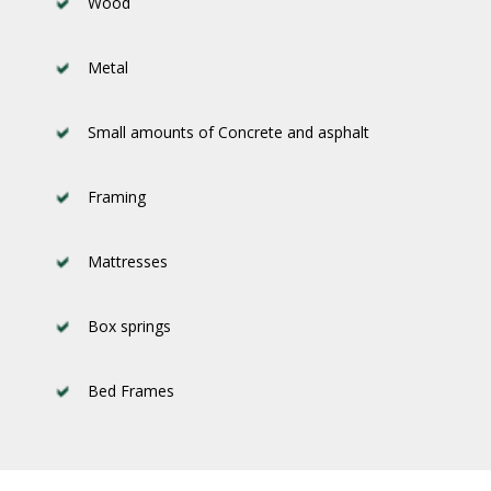
Wood
Metal
Small amounts of Concrete and asphalt
Framing
Mattresses
Box springs
Bed Frames