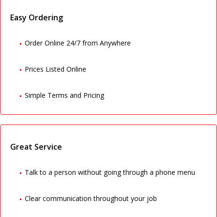
Easy Ordering
Order Online 24/7 from Anywhere
Prices Listed Online
Simple Terms and Pricing
Great Service
Talk to a person without going through a phone menu
Clear communication throughout your job