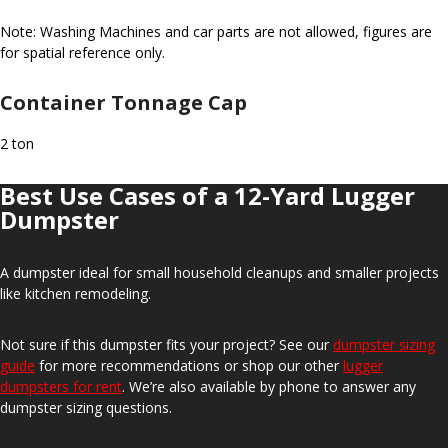
Note: Washing Machines and car parts are not allowed, figures are
for spatial reference only.
Container Tonnage Cap
2 ton
Best Use Cases of a 12-Yard Lugger
Dumpster
A dumpster ideal for small household cleanups and smaller projects
like kitchen remodeling.
Not sure if this dumpster fits your project? See our
dumpster sizing
guide
for more recommendations or shop our other
lugger
dumpsters for rent
. We’re also available by phone to answer any
dumpster sizing questions.