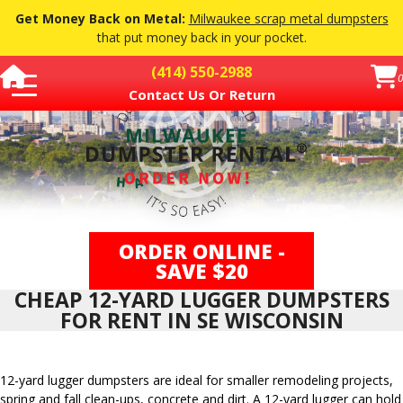
Get Money Back on Metal:
Milwaukee scrap metal dumpsters
that put money back in your pocket.
(414) 550-2988
0
Contact Us Or Return
Dumpster Pricing
Dumpster Sizes
▼
How Soon
Restricted Materials
How It Works
FAQ
▼
ORDER ONLINE -
Dumpster Services
▼
SAVE $20
Contact Or Return Dumpster
Order a Dumpster
CHEAP 12-YARD LUGGER DUMPSTERS
FOR RENT IN SE WISCONSIN
12-yard lugger dumpsters are ideal for smaller remodeling projects,
spring and fall clean-ups, concrete and dirt. A 12-yard lugger can hold