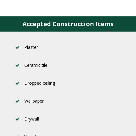
Accepted Construction Items
Plaster
Ceramic tile
Dropped ceiling
Wallpaper
Drywall