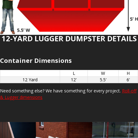
12-YARD LUGGER DUMPSTER DETAILS
Container Dimensions
L
W
H
12 Yard
12'
5.5'
6'
Need something else? We have something for every project.
Roll-off
& Lugger dimensions