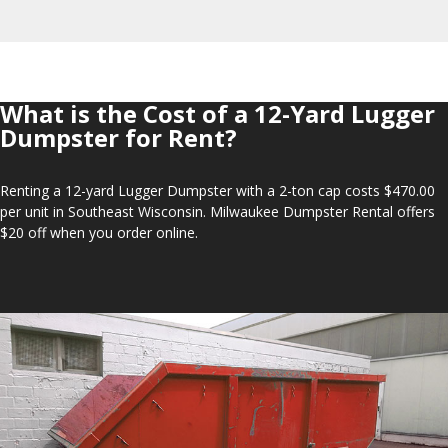
What is the Cost of a 12-Yard Lugger
Dumpster for Rent?
Renting a 12-yard Lugger Dumpster with a 2-ton cap costs $470.00
per unit in Southeast Wisconsin. Milwaukee Dumpster Rental offers
$20 off when you order online.